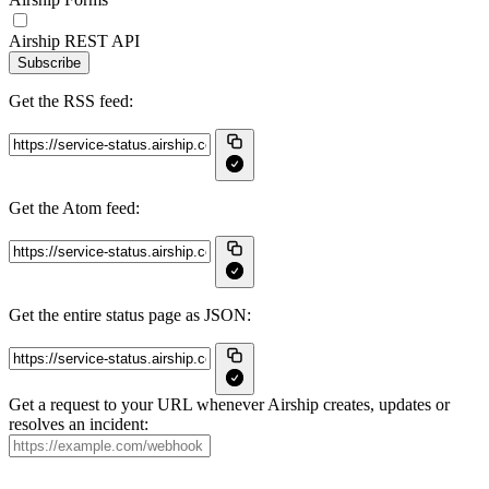
Airship REST API
Subscribe
Get the RSS feed:
Get the Atom feed:
Get the entire status page as JSON:
Get a request to your URL whenever Airship creates, updates or
resolves an incident: