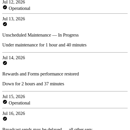
Jul 12, 2026
Operational
Jul 13, 2026
Unscheduled Maintenance — In Progress
Under maintenance for 1 hour and 40 minutes
Jul 14, 2026
Rewards and Forms performance restored
Down for 2 hours and 37 minutes
Jul 15, 2026
Operational
Jul 16, 2026
Broadcast sends may be delayed — all other serv...