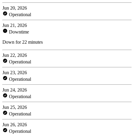
Jun 20, 2026
Operational
Jun 21, 2026
Downtime
Down for 22 minutes
Jun 22, 2026
Operational
Jun 23, 2026
Operational
Jun 24, 2026
Operational
Jun 25, 2026
Operational
Jun 26, 2026
Operational