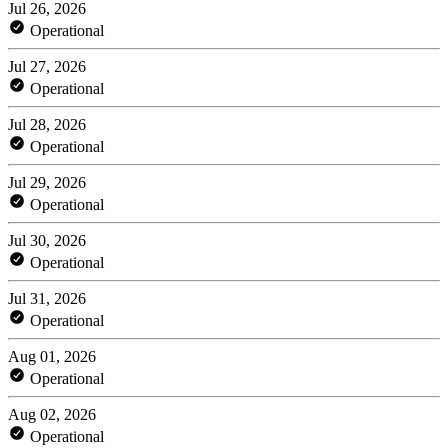
Jul 26, 2026
Operational
Jul 27, 2026
Operational
Jul 28, 2026
Operational
Jul 29, 2026
Operational
Jul 30, 2026
Operational
Jul 31, 2026
Operational
Aug 01, 2026
Operational
Aug 02, 2026
Operational