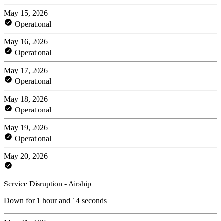
May 15, 2026
Operational
May 16, 2026
Operational
May 17, 2026
Operational
May 18, 2026
Operational
May 19, 2026
Operational
May 20, 2026
Service Disruption - Airship
Down for 1 hour and 14 seconds