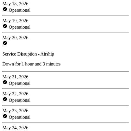
May 18, 2026
Operational
May 19, 2026
Operational
May 20, 2026
Service Disruption - Airship
Down for 1 hour and 3 minutes
May 21, 2026
Operational
May 22, 2026
Operational
May 23, 2026
Operational
May 24, 2026