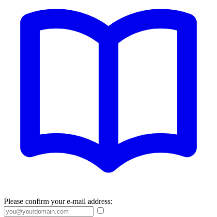
Please confirm your e-mail address: