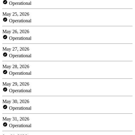
Operational
May 25, 2026
Operational
May 26, 2026
Operational
May 27, 2026
Operational
May 28, 2026
Operational
May 29, 2026
Operational
May 30, 2026
Operational
May 31, 2026
Operational