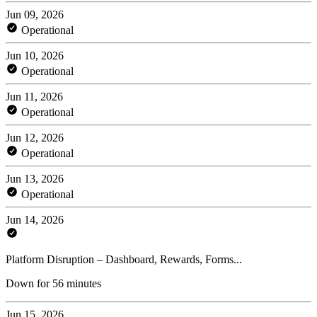
Jun 09, 2026
Operational
Jun 10, 2026
Operational
Jun 11, 2026
Operational
Jun 12, 2026
Operational
Jun 13, 2026
Operational
Jun 14, 2026
Platform Disruption – Dashboard, Rewards, Forms...
Down for 56 minutes
Jun 15, 2026