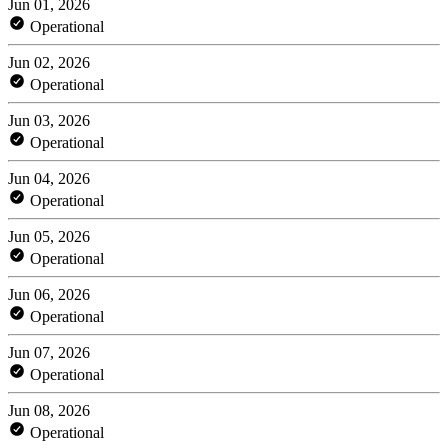
Jun 01, 2026
Operational
Jun 02, 2026
Operational
Jun 03, 2026
Operational
Jun 04, 2026
Operational
Jun 05, 2026
Operational
Jun 06, 2026
Operational
Jun 07, 2026
Operational
Jun 08, 2026
Operational