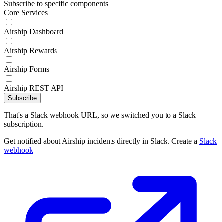
Subscribe to specific components
Core Services
Airship Dashboard
Airship Rewards
Airship Forms
Airship REST API
Subscribe
That's a Slack webhook URL, so we switched you to a Slack
subscription.
Get notified about Airship incidents directly in Slack. Create a
Slack
webhook