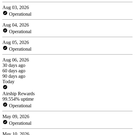
Aug 03, 2026
Operational
Aug 04, 2026
Operational
Aug 05, 2026
Operational
Aug 06, 2026
30 days ago
60 days ago
90 days ago
Today
Airship Rewards
99.554% uptime
Operational
May 09, 2026
Operational
May 10, 2026