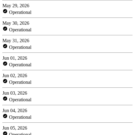
May 29, 2026
Operational
May 30, 2026
Operational
May 31, 2026
Operational
Jun 01, 2026
Operational
Jun 02, 2026
Operational
Jun 03, 2026
Operational
Jun 04, 2026
Operational
Jun 05, 2026
Operational