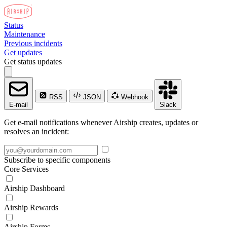
Status
Maintenance
Previous incidents
Get updates
Get status updates
RSS
JSON
Webhook
E-mail
Slack
Get e-mail notifications whenever Airship creates, updates or
resolves an incident:
Subscribe to specific components
Core Services
Airship Dashboard
Airship Rewards
Airship Forms