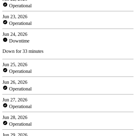
Operational
Jun 23, 2026
Operational
Jun 24, 2026
Downtime
Down for 33 minutes
Jun 25, 2026
Operational
Jun 26, 2026
Operational
Jun 27, 2026
Operational
Jun 28, 2026
Operational
Jun 29, 2026