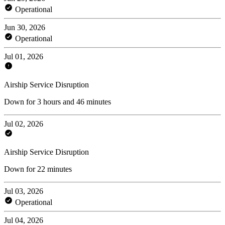
Operational
Jun 30, 2026
Operational
Jul 01, 2026
Airship Service Disruption
Down for 3 hours and 46 minutes
Jul 02, 2026
Airship Service Disruption
Down for 22 minutes
Jul 03, 2026
Operational
Jul 04, 2026