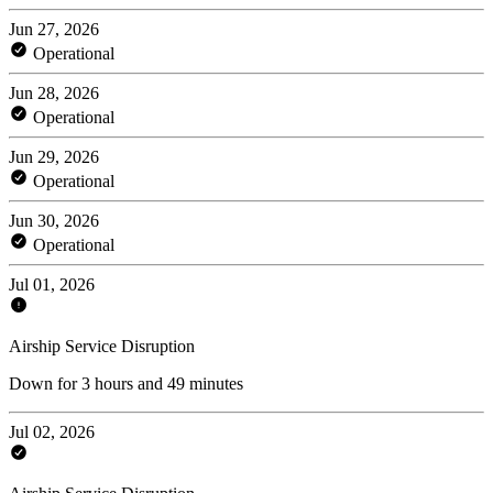
Jun 27, 2026
Operational
Jun 28, 2026
Operational
Jun 29, 2026
Operational
Jun 30, 2026
Operational
Jul 01, 2026
Airship Service Disruption
Down for 3 hours and 49 minutes
Jul 02, 2026