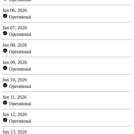
Jun 06, 2026
Operational
Jun 07, 2026
Operational
Jun 08, 2026
Operational
Jun 09, 2026
Operational
Jun 10, 2026
Operational
Jun 11, 2026
Operational
Jun 12, 2026
Operational
Jun 13, 2026