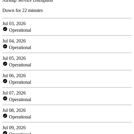
Airship Service Disruption
Down for 22 minutes
Jul 03, 2026
Operational
Jul 04, 2026
Operational
Jul 05, 2026
Operational
Jul 06, 2026
Operational
Jul 07, 2026
Operational
Jul 08, 2026
Operational
Jul 09, 2026