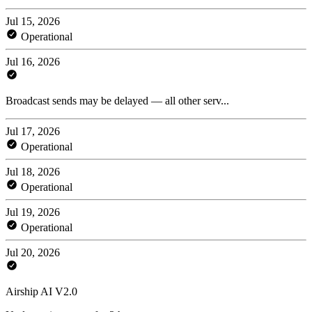
Jul 15, 2026
Operational
Jul 16, 2026
Broadcast sends may be delayed — all other serv...
Jul 17, 2026
Operational
Jul 18, 2026
Operational
Jul 19, 2026
Operational
Jul 20, 2026
Airship AI V2.0