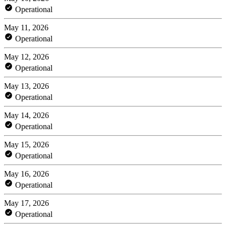
Operational
May 11, 2026
Operational
May 12, 2026
Operational
May 13, 2026
Operational
May 14, 2026
Operational
May 15, 2026
Operational
May 16, 2026
Operational
May 17, 2026
Operational