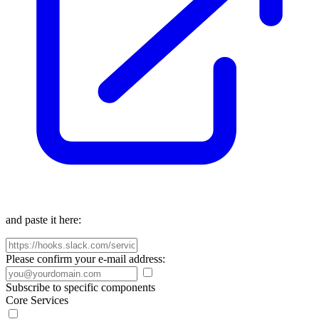
and paste it here:
Please confirm your e-mail address:
Subscribe to specific components
Core Services