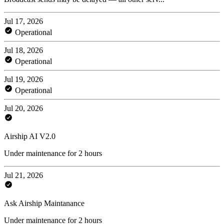
Jul 17, 2026
Operational
Jul 18, 2026
Operational
Jul 19, 2026
Operational
Jul 20, 2026
Airship AI V2.0
Under maintenance for 2 hours
Jul 21, 2026
Ask Airship Maintanance
Under maintenance for 2 hours