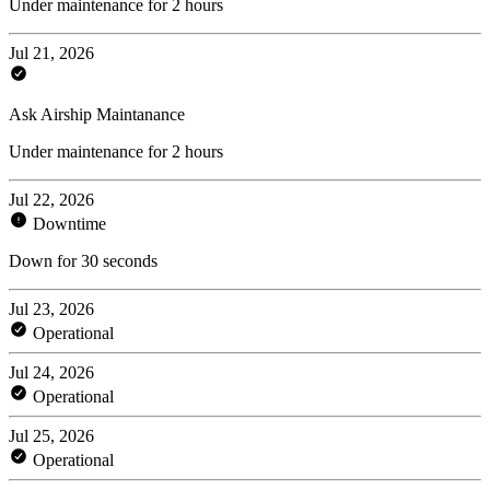
Under maintenance for 2 hours
Jul 21, 2026
Ask Airship Maintanance
Under maintenance for 2 hours
Jul 22, 2026
Downtime
Down for 30 seconds
Jul 23, 2026
Operational
Jul 24, 2026
Operational
Jul 25, 2026
Operational