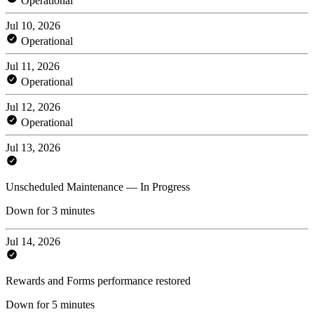
Operational
Jul 10, 2026
Operational
Jul 11, 2026
Operational
Jul 12, 2026
Operational
Jul 13, 2026
Unscheduled Maintenance — In Progress
Down for 3 minutes
Jul 14, 2026
Rewards and Forms performance restored
Down for 5 minutes