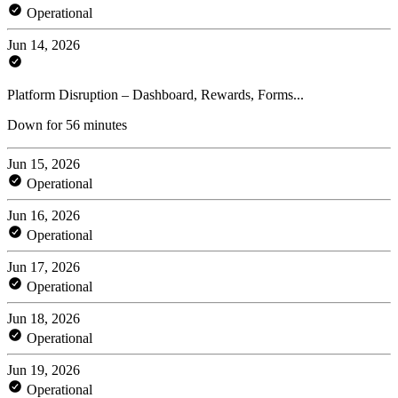
Operational
Jun 14, 2026
Platform Disruption – Dashboard, Rewards, Forms...
Down for 56 minutes
Jun 15, 2026
Operational
Jun 16, 2026
Operational
Jun 17, 2026
Operational
Jun 18, 2026
Operational
Jun 19, 2026
Operational