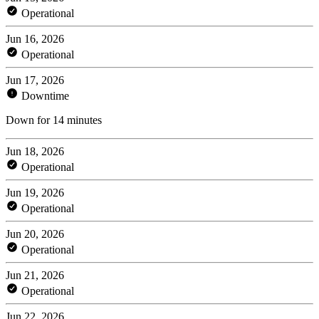
Operational
Jun 16, 2026
Operational
Jun 17, 2026
Downtime
Down for 14 minutes
Jun 18, 2026
Operational
Jun 19, 2026
Operational
Jun 20, 2026
Operational
Jun 21, 2026
Operational
Jun 22, 2026