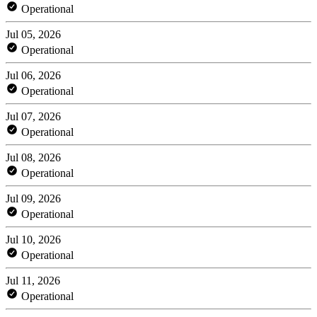
Operational
Jul 05, 2026
Operational
Jul 06, 2026
Operational
Jul 07, 2026
Operational
Jul 08, 2026
Operational
Jul 09, 2026
Operational
Jul 10, 2026
Operational
Jul 11, 2026
Operational