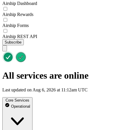
Airship Dashboard
Airship Rewards
Airship Forms
Airship REST API
Subscribe
All services are online
Last updated on Aug 6, 2026 at 11:12am UTC
Core Services
Operational