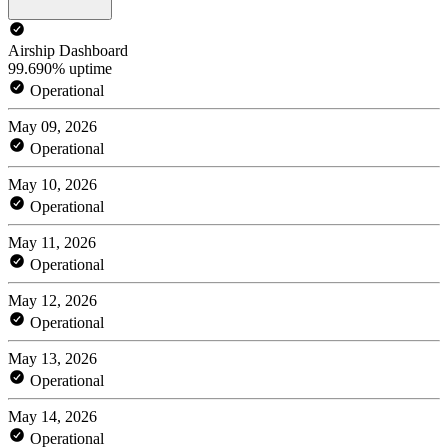
Airship Dashboard
99.690% uptime
Operational
May 09, 2026
Operational
May 10, 2026
Operational
May 11, 2026
Operational
May 12, 2026
Operational
May 13, 2026
Operational
May 14, 2026
Operational