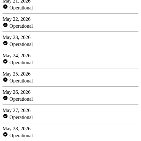
May 21, 2026
Operational
May 22, 2026
Operational
May 23, 2026
Operational
May 24, 2026
Operational
May 25, 2026
Operational
May 26, 2026
Operational
May 27, 2026
Operational
May 28, 2026
Operational