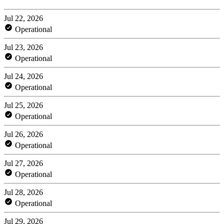
Jul 22, 2026
Operational
Jul 23, 2026
Operational
Jul 24, 2026
Operational
Jul 25, 2026
Operational
Jul 26, 2026
Operational
Jul 27, 2026
Operational
Jul 28, 2026
Operational
Jul 29, 2026