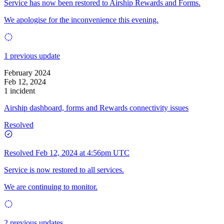
Service has now been restored to Airship Rewards and Forms.
We apologise for the inconvenience this evening.
1 previous update
February 2024
Feb 12, 2024
1 incident
Airship dashboard, forms and Rewards connectivity issues
Resolved
Resolved
Feb 12, 2024 at 4:56pm UTC
Service is now restored to all services.
We are continuing to monitor.
2 previous updates