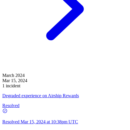
March 2024
Mar 15, 2024
1 incident
Degraded experience on Airship Rewards
Resolved
Resolved
Mar 15, 2024 at 10:38pm UTC