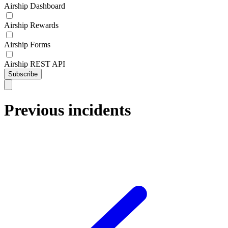
Airship Dashboard
Airship Rewards
Airship Forms
Airship REST API
Subscribe
Previous incidents