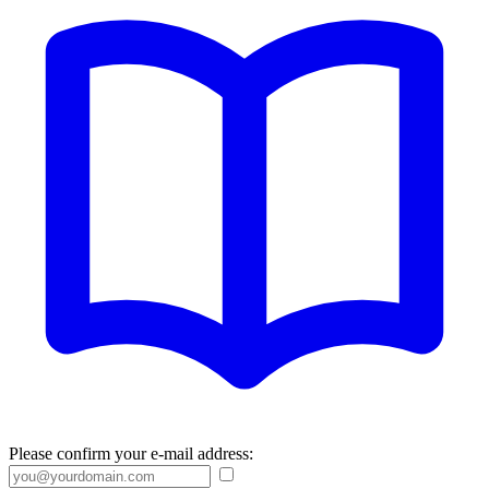
Please confirm your e-mail address: