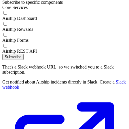
Subscribe to specific components
Core Services
Airship Dashboard
Airship Rewards
Airship Forms
Airship REST API
Subscribe
That's a Slack webhook URL, so we switched you to a Slack
subscription.
Get notified about Airship incidents directly in Slack. Create a
Slack
webhook