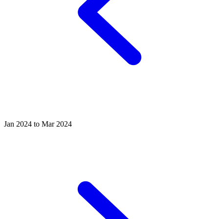
Jan 2024 to Mar 2024