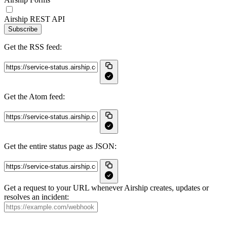
Airship REST API
Subscribe
Get the RSS feed:
Get the Atom feed:
Get the entire status page as JSON:
Get a request to your URL whenever Airship creates, updates or
resolves an incident: