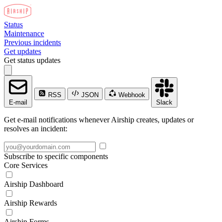
Status
Maintenance
Previous incidents
Get updates
Get status updates
RSS
JSON
Webhook
E-mail
Slack
Get e-mail notifications whenever Airship creates, updates or
resolves an incident:
Subscribe to specific components
Core Services
Airship Dashboard
Airship Rewards
Airship Forms