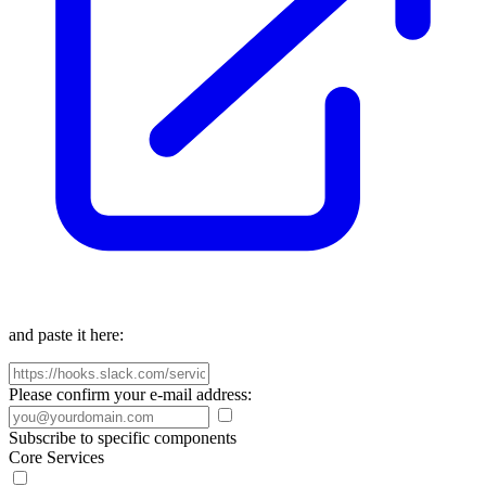
and paste it here:
Please confirm your e-mail address:
Subscribe to specific components
Core Services