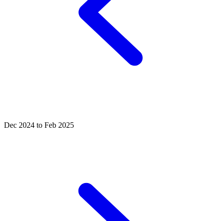
Dec 2024 to Feb 2025