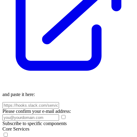
and paste it here:
Please confirm your e-mail address:
Subscribe to specific components
Core Services