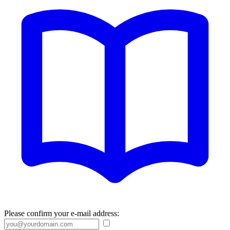
Please confirm your e-mail address: