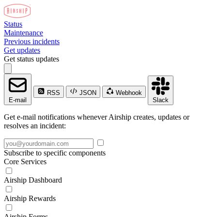
Status
Maintenance
Previous incidents
Get updates
Get status updates
RSS
JSON
Webhook
E-mail
Slack
Get e-mail notifications whenever Airship creates, updates or
resolves an incident:
Subscribe to specific components
Core Services
Airship Dashboard
Airship Rewards
Airship Forms