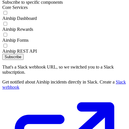
Subscribe to specific components
Core Services
Airship Dashboard
Airship Rewards
Airship Forms
Airship REST API
Subscribe
That's a Slack webhook URL, so we switched you to a Slack
subscription.
Get notified about Airship incidents directly in Slack. Create a
Slack
webhook