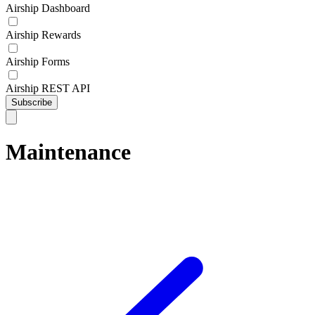
Airship Dashboard
Airship Rewards
Airship Forms
Airship REST API
Subscribe
Maintenance