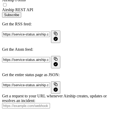
Airship REST API
Subscribe
Get the RSS feed:
Get the Atom feed:
Get the entire status page as JSON:
Get a request to your URL whenever Airship creates, updates or
resolves an incident: